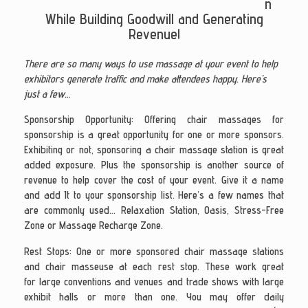
n
While Building Goodwill and Generating
Revenue!
There are so many ways to use massage at your event to help
exhibitors generate traffic and make attendees happy. Here’s
just a few…
Sponsorship Opportunity: Offering chair massages for
sponsorship is a great opportunity for one or more sponsors.
Exhibiting or not, sponsoring a chair massage station is great
added exposure. Plus the sponsorship is another source of
revenue to help cover the cost of your event. Give it a name
and add It to your sponsorship list. Here’s a few names that
are commonly used… Relaxation Station, Oasis, Stress-Free
Zone or Massage Recharge Zone.
Rest Stops
: One or more sponsored chair massage stations
and chair masseuse at each rest stop. These work great
for large conventions and venues and trade shows with large
exhibit halls or more than one. You may offer daily