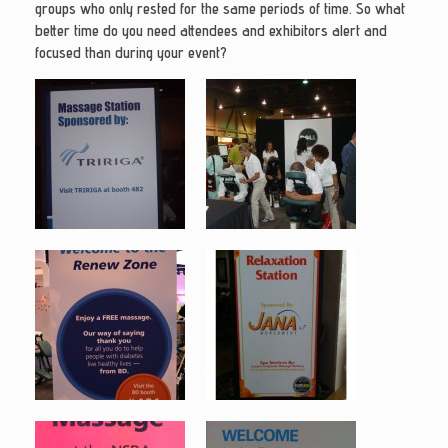
groups who only rested for the same periods of time. So what
better time do you need attendees and exhibitors alert and
focused than during your event?