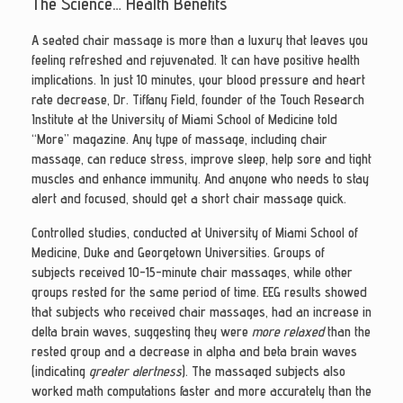
The Science… Health Benefits
A seated chair massage is more than a luxury that leaves you
feeling refreshed and rejuvenated. It can have positive health
implications. In just 10 minutes, your blood pressure and heart
rate decrease, Dr. Tiffany Field, founder of the Touch Research
Institute at the University of Miami School of Medicine told
“More” magazine. Any type of massage, including chair
massage, can reduce stress, improve sleep, help sore and tight
muscles and enhance immunity. And anyone who needs to stay
alert and focused, should get a short chair massage quick.
Controlled studies, conducted at University of Miami School of
Medicine, Duke and Georgetown Universities. Groups of
subjects received 10-15-minute chair massages, while other
groups rested for the same period of time. EEG results showed
that subjects who received chair massages, had an increase in
delta brain waves, suggesting they were
more relaxed
than the
rested group and a decrease in alpha and beta brain waves
(indicating
greater alertness
). The massaged subjects also
worked math computations faster and more accurately than the