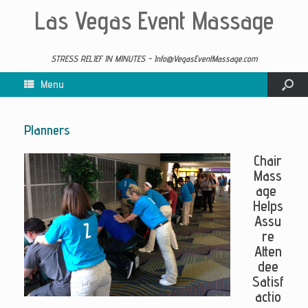
Las Vegas Event Massage
STRESS RELIEF IN MINUTES - Info@VegasEventMassage.com
Menu
Planners
Chair
Mass
age
Helps
Assu
re
Atten
dee
Satisf
actio