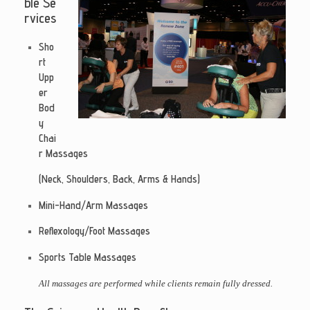
ble
Se
rvices
Sho
rt
Upp
er
Bod
y
Chai
r Massages
(Neck, Shoulders, Back, Arms & Hands)
Mini-Hand/Arm Massages
Reflexology/Foot Massages
Sports Table Massages
All massages are performed while clients remain fully dressed.