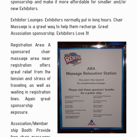
sponsorship and make it more affordable for smaller and/or
new Exhibitors.
Exhibitor Lounges:
Exhibitors normally put in long hours. Chair
Massage is a great way to help them recharge. Great
Association sponsorship. Exhibitors Love It!
Registration Area
: A
sponsored chair
massage area near
registration offers
great relief from the
tension and stress of
traveling, as well as
waiting in registration
lines. Again great
sponsorship
exposure.
Association/Member
ship Booth
: Provide
free chair massages