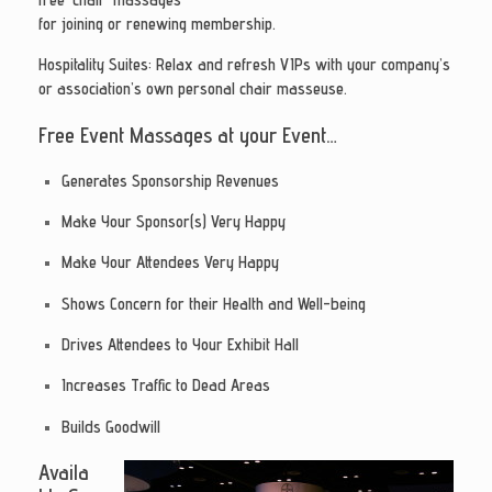
for joining or renewing membership.
Hospitality Suites
: Relax and refresh VIPs with your company’s
or association’s own personal chair masseuse.
Free Event Massages at your Event…
Generates Sponsorship Revenues
Make Your Sponsor(s) Very Happy
Make Your Attendees Very Happy
Shows Concern for their Health and Well-being
Drives Attendees to Your Exhibit Hall
Increases Traffic to Dead Areas
Builds Goodwill
Availa