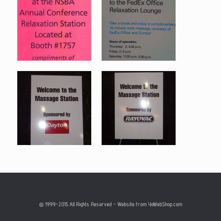
© 1999-2015 All Rights Reserved - Website from YoWebShop.com